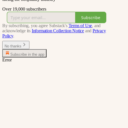
Over 19,000 subscribers
Subscribe
By subscribing, you agree Substack's
Terms of Use
, and
acknowledge its
Information Collection Notice
and
Privacy
Policy
.
No thanks
Subscribe in the app
Error