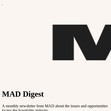
MAD Digest
A monthly newsletter from MAD about the issues and opportunities
facing the hospitality industry