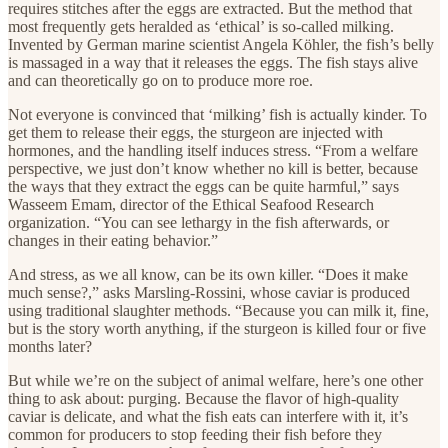
requires stitches after the eggs are extracted. But the method that
most frequently gets heralded as ‘ethical’ is so-called milking.
Invented by German marine scientist Angela Köhler, the fish’s belly
is massaged in a way that it releases the eggs. The fish stays alive
and can theoretically go on to produce more roe.
Not everyone is convinced that ‘milking’ fish is actually kinder. To
get them to release their eggs, the sturgeon are injected with
hormones, and the handling itself induces stress. “From a welfare
perspective, we just don’t know whether no kill is better, because
the ways that they extract the eggs can be quite harmful,” says
Wasseem Emam, director of the Ethical Seafood Research
organization. “You can see lethargy in the fish afterwards, or
changes in their eating behavior.”
And stress, as we all know, can be its own killer. “Does it make
much sense?,” asks Marsling-Rossini, whose caviar is produced
using traditional slaughter methods. “Because you can milk it, fine,
but is the story worth anything, if the sturgeon is killed four or five
months later?
But while we’re on the subject of animal welfare, here’s one other
thing to ask about: purging. Because the flavor of high-quality
caviar is delicate, and what the fish eats can interfere with it, it’s
common for producers to stop feeding their fish before they