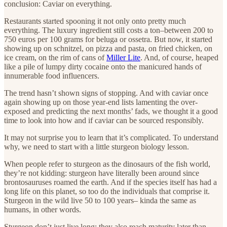
conclusion: Caviar on everything.
Restaurants started spooning it not only onto pretty much
everything. The luxury ingredient still costs a ton–between 200 to
750 euros per 100 grams for beluga or ossetra. But now, it started
showing up on schnitzel, on pizza and pasta, on fried chicken, on
ice cream, on the rim of cans of
Miller Lite
. And, of course, heaped
like a pile of lumpy dirty cocaine onto the manicured hands of
innumerable food influencers.
The trend hasn’t shown signs of stopping. And with caviar once
again showing up on those year-end lists lamenting the over-
exposed and predicting the next months’ fads, we thought it a good
time to look into how and if caviar can be sourced responsibly.
It may not surprise you to learn that it’s complicated. To understand
why, we need to start with a little sturgeon biology lesson.
When people refer to sturgeon as the dinosaurs of the fish world,
they’re not kidding: sturgeon have literally been around since
brontosauruses roamed the earth. And if the species itself has had a
long life on this planet, so too do the individuals that comprise it.
Sturgeon in the wild live 50 to 100 years– kinda the same as
humans, in other words.
Sturgeon don’t just live long; they also reach maturity later than