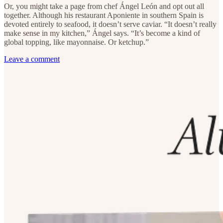
Or, you might take a page from chef Ángel León and opt out all
together. Although his restaurant Aponiente in southern Spain is
devoted entirely to seafood, it doesn’t serve caviar. “It doesn’t really
make sense in my kitchen,” Ángel says. “It’s become a kind of
global topping, like mayonnaise. Or ketchup.”
Leave a comment