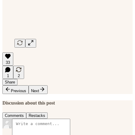
33
1
2
Share
Previous
Next
Discussion about this post
Comments
Restacks