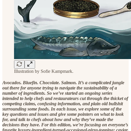
Illustration by Sofie Kampmark.
Avocados. Bluefin. Chocolate. Salmon. It’s a complicated jungle
out there for anyone trying to navigate the sustainability of a
number of ingredients. So we’ve started an ongoing series
intended to help chefs and restaurateurs cut through the thicket of
competing claims, confusing information, and plain old bullshit
surrounding some foods. In each issue, we explore some of the
key questions and issues and give some pointers on what to look
for, and talk to chefs about how and why they’ve made the
decisions they have. For this edition, we’re focusing on everyone’s
favorite luxury-ingredient-turned-occasional-pizza-topping: caviar.