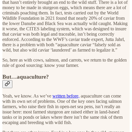
that hasn’t entirely brought an end to the wild stuff. There is a lot of
money to be made in sturgeon eggs, which means there are a lot of
criminals poaching them. In fact, tests carried out by the World
Wildlife Foundation in 2021 found that nearly 20% of caviar from
the lower Danube and Black Sea was actually wild caught. Making
it worse, the CITES labeling system, which was designed to insure
that caviar was both legal and traceable, isn’t being correctly
enforced. According to the WWF’s caviar trade expert, Jutta Jahrl,
there is a problem with both “aquaculture caviar “falsely sold as
wild, but also wild caviar ‘laundered’ as farmed to legalize it.”
So, here as with cows, salmon, and carrots, we return to the golden
rule of good sourcing: know your farmer.
But…aquaculture?
Yeah, we know. As we’ve
written before,
aquaculture can come
with its own set of problems. One of the key ones facing salmon
farmers, who raise their fish in open-net sea pens, isn’t really an
issue here: most farmed sturgeon are raised either in land-based
tanks or in ponds or lakes where there isn’t the same risk of them
escaping and breeding with wild fish.