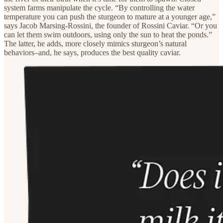
system farms manipulate the cycle. “By controlling the water
temperature you can push the sturgeon to mature at a younger age,”
says Jacob Marsing-Rossini, the founder of Rossini Caviar. “Or you
can let them swim outdoors, using only the sun to heat the ponds.”
The latter, he adds, more closely mimics sturgeon’s natural
behaviors–and, he says, produces the best quality caviar.