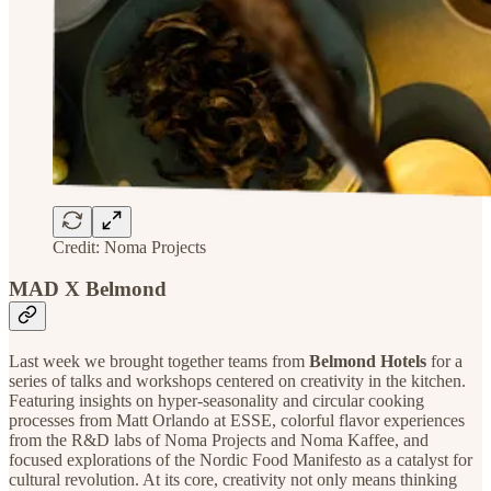
Credit: Noma Projects
MAD X Belmond
Last week we brought together teams from
Belmond Hotels
for a
series of talks and workshops centered on creativity in the kitchen.
Featuring insights on hyper-seasonality and circular cooking
processes from Matt Orlando at ESSE, colorful flavor experiences
from the R&D labs of Noma Projects and Noma Kaffee, and
focused explorations of the Nordic Food Manifesto as a catalyst for
cultural revolution. At its core, creativity not only means thinking