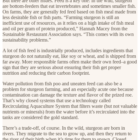
But there are other issues. Feed is a key one: In the wild, sturgeon
are bottom-feeders that eat invertebrates and sometimes smaller fish.
On farms, they are generally fed feed based on fish meal made from
less desirable fish or fish parts. “Farming sturgeon is still an
inefficient use of resources, as it relies on a high intake of fish meal
and oil per gram of protein produced,” Hannah Macey from the
Sustainable Restaurant Association says. “This comes with its own
sustainability problems.”
A lot of fish feed is industrially produced, includes ingredients that
sturgeon do not naturally eat, like soy or wheat, and is shipped from
far away. More responsible farms often make their own feed–a good
sign that they are serious about ensuring their fish get proper
nutrition and reducing their carbon footprint.
Water pollution from fish poo and uneaten feed can also be a
problem for sturgeon farming, and an especially acute one because
contamination can damage the texture and flavor of the prized roe.
That’s why closed systems that use a technology called
Recirculating Aquaculture System that filters waste (but not valuable
nutrients or minerals) from the water before it’s recirculated into the
tanks are considered the gold standard.
There’s a trade-off, of course. In the wild, sturgeon are born in
rivers. They migrate to the sea to grow up, and then they return to
the river of their birth when it’s time for them to spawn. Closed