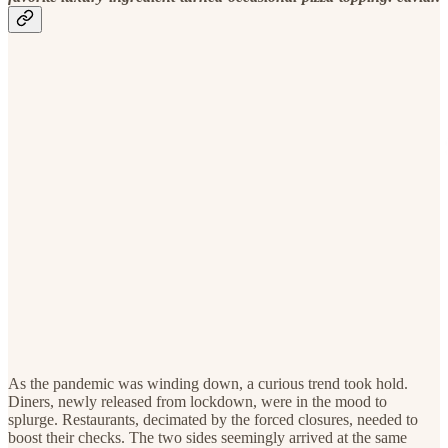
As the pandemic was winding down, a curious trend took hold.
Diners, newly released from lockdown, were in the mood to
splurge. Restaurants, decimated by the forced closures, needed to
boost their checks. The two sides seemingly arrived at the same