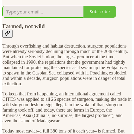
Subscribe
Farmed, not wild
Through overfishing and habitat destruction, sturgeon populations
were already seriously declining through much of the 20th century.
But when the Soviet Union, the largest producer at the time,
collapsed in 1990, the regulations that the government had tightly
maintained for protecting the species as it swam up the Volga river
to spawn in the Caspian Sea collapsed with it. Poaching exploded,
and within a decade, sturgeon populations were in danger of total
extinction.
To keep that from happening, an international agreement called
CITES was applied to all 26 species of sturgeon, making the trade in
wild sturgeon flesh or eggs illegal. In the wake of that, sturgeon
farming took off, and today, there are farms in Europe, the
Americas, Asia (China is, no surprise, the largest producer), and
even the island of Madagascar.
Today most caviar–a full 380 tons of it each year– is farmed. But