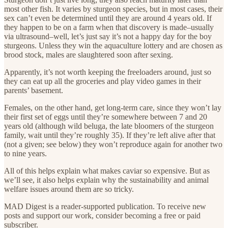
most other fish. It varies by sturgeon species, but in most cases, their
sex can’t even be determined until they are around 4 years old. If
they happen to be on a farm when that discovery is made–usually
via ultrasound–well, let’s just say it’s not a happy day for the boy
sturgeons. Unless they win the aquaculture lottery and are chosen as
brood stock, males are slaughtered soon after sexing.
Apparently, it’s not worth keeping the freeloaders around, just so
they can eat up all the groceries and play video games in their
parents’ basement.
Females, on the other hand, get long-term care, since they won’t lay
their first set of eggs until they’re somewhere between 7 and 20
years old (although wild beluga, the late bloomers of the sturgeon
family, wait until they’re roughly 35). If they’re left alive after that
(not a given; see below) they won’t reproduce again for another two
to nine years.
All of this helps explain what makes caviar so expensive. But as
we’ll see, it also helps explain why the sustainability and animal
welfare issues around them are so tricky.
MAD Digest is a reader-supported publication. To receive new
posts and support our work, consider becoming a free or paid
subscriber.