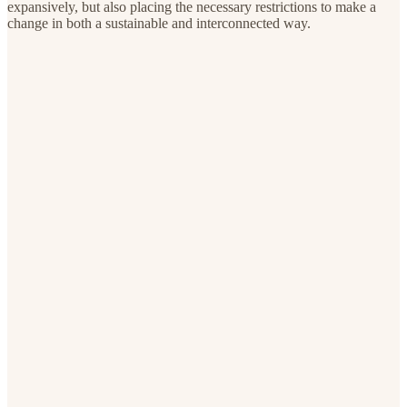
expansively, but also placing the necessary restrictions to make a
change in both a sustainable and interconnected way.