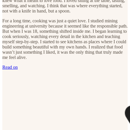
knew what it meant to love food. I loved sitting at the table, tasting,
smelling, and watching. I think that was where everything started,
not with a knife in hand, but a spoon.
For a long time, cooking was just a quiet love. I studied mining
engineering at university because it seemed like the responsible path.
But when I was 18, something shifted inside me. I began learning to
cook seriously, watching every detail in the kitchen and teaching
myself step-by-step. I started to see kitchens as places where I could
build something beautiful with my own hands. I realized that food
wasn’t just something I liked, it was the only thing that truly made
me feel alive.
Read on