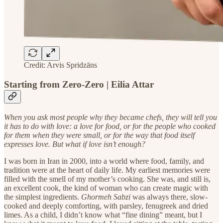
Credit: Arvis Spridzāns
Starting from Zero-Zero | Eilia Attar
When you ask most people why they became chefs, they will tell you
it has to do with love: a love for food, or for the people who cooked
for them when they were small, or for the way that food itself
expresses love. But what if love isn’t enough?
I was born in Iran in 2000, into a world where food, family, and
tradition were at the heart of daily life. My earliest memories were
filled with the smell of my mother’s cooking. She was, and still is,
an excellent cook, the kind of woman who can create magic with
the simplest ingredients.
Ghormeh Sabzi
was always there, slow-
cooked and deeply comforting, with parsley, fenugreek and dried
limes. As a child, I didn’t know what “fine dining” meant, but I