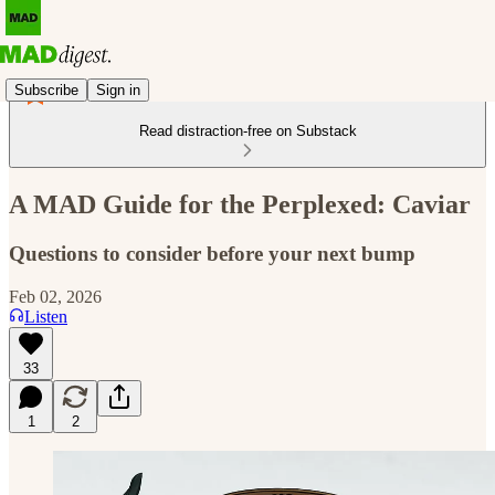
Subscribe
Sign in
Read distraction-free on Substack
A MAD Guide for the Perplexed: Caviar
Questions to consider before your next bump
Feb 02, 2026
Listen
33
1
2