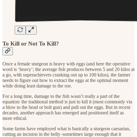
To Kill or Not To Kill?
Once a female sturgeon is heavy with eggs (and here the operative
word is ‘heavy’; the average fish produces between 5 and 20 kilos at
a go, with superachievers cranking out up to 100 kilos), the farmer
needs to figure out how to extract the eggs at the optimal moment
while doing least damage to the roe.
For a long time, damage to the fish wasn’t really a part of the
equation: the traditional method is just to kill it (most commonly via
a blow to the head or bolt gun) and pull out the eggs. But in recent
decades, another approach has emerged and positioned itself as
more ethical.
Some farms have employed what is basically a sturgeon caesarian,
cutting an incision in the belly–sometimes large enough that it