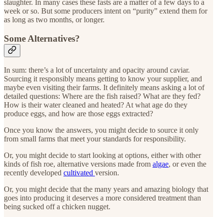
slaughter. In many cases these fasts are a matter of a few days to a
week or so. But some producers intent on “purity” extend them for
as long as two months, or longer.
Some Alternatives?
In sum: there’s a lot of uncertainty and opacity around caviar.
Sourcing it responsibly means getting to know your supplier, and
maybe even visiting their farms. It definitely means asking a lot of
detailed questions: Where are the fish raised? What are they fed?
How is their water cleaned and heated? At what age do they
produce eggs, and how are those eggs extracted?
Once you know the answers, you might decide to source it only
from small farms that meet your standards for responsibility.
Or, you might decide to start looking at options, either with other
kinds of fish roe, alternative versions made from
algae
, or even the
recently developed
cultivated
version.
Or, you might decide that the many years and amazing biology that
goes into producing it deserves a more considered treatment than
being sucked off a chicken nugget.