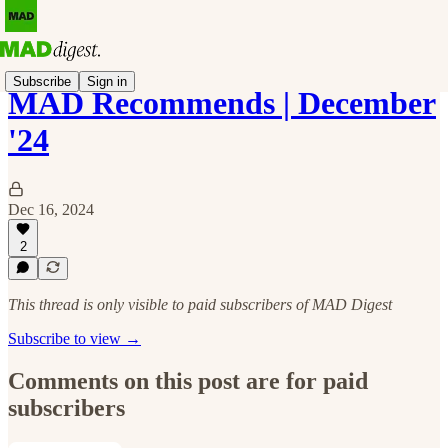
Subscribe
Sign in
MAD Recommends | December
'24
Dec 16, 2024
2
This thread is only visible to paid subscribers of MAD Digest
Subscribe to view →
Comments on this post are for paid
subscribers