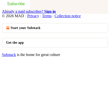
Subscribe
Already a paid subscriber?
Sign in
© 2026 MAD
·
Privacy
∙
Terms
∙
Collection notice
Start your Substack
Get the app
Substack
is the home for great culture