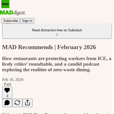
Subscribe
Sign in
Read distraction-free on Substack
MAD Recommends | February 2026
How restaurants are protecting workers from ICE, a
lively critics’ roundtable, and a candid podcast
exploring the realities of zero-waste dining.
Feb 16, 2026
∙ Paid
3