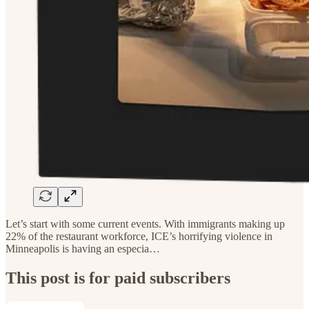
Let’s start with some current events. With immigrants making up
22% of the restaurant workforce, ICE’s horrifying violence in
Minneapolis is having an especia…
This post is for paid subscribers