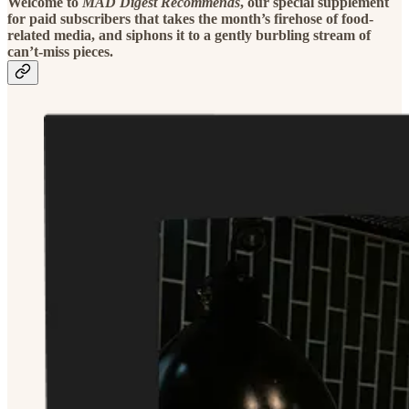
Welcome to
MAD Digest Recommends
, our special supplement
for paid subscribers that takes the month’s firehose of food-
related media, and siphons it to a gently burbling stream of
can’t-miss pieces.