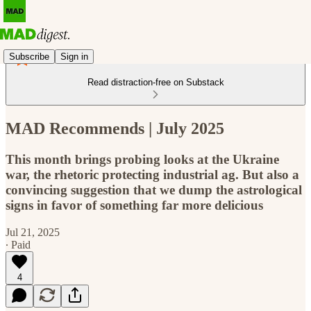
Subscribe
Sign in
Read distraction-free on Substack
MAD Recommends | July 2025
This month brings probing looks at the Ukraine
war, the rhetoric protecting industrial ag. But also a
convincing suggestion that we dump the astrological
signs in favor of something far more delicious
Jul 21, 2025
∙ Paid
4