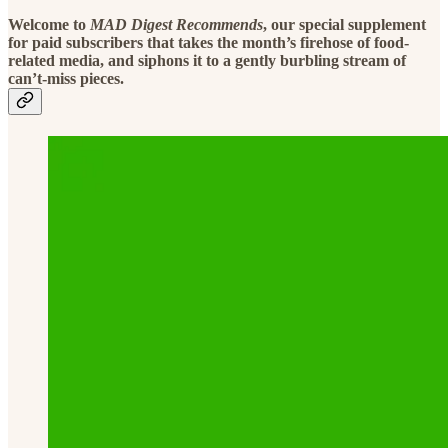
Welcome to
MAD Digest Recommends
, our special supplement
for paid subscribers that takes the month’s firehose of food-
related media, and siphons it to a gently burbling stream of
can’t-miss pieces.