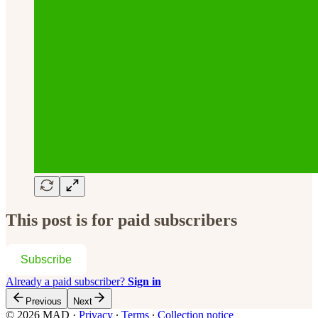
This post is for paid subscribers
Subscribe
Already a paid subscriber?
Sign in
Previous
Next
© 2026 MAD
·
Privacy
∙
Terms
∙
Collection notice