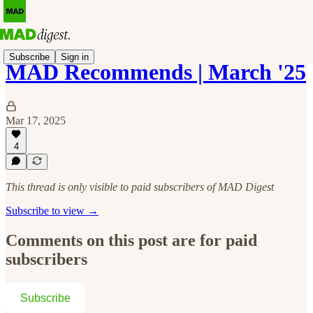
Subscribe
Sign in
MAD Recommends | March '25
Mar 17, 2025
4
This thread is only visible to paid subscribers of MAD Digest
Subscribe to view →
Comments on this post are for paid
subscribers
Subscribe