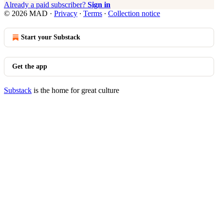
Already a paid subscriber?
Sign in
© 2026 MAD
·
Privacy
∙
Terms
∙
Collection notice
Start your Substack
Get the app
Substack
is the home for great culture