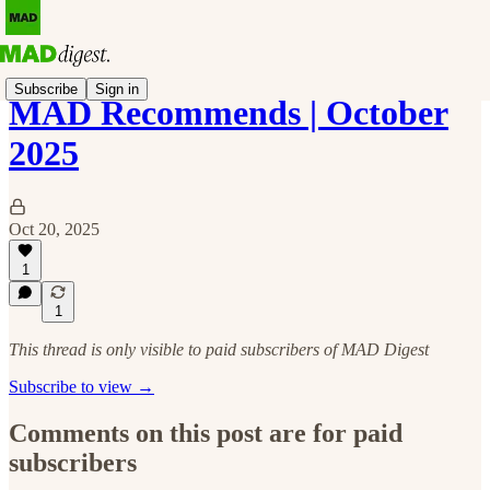
Subscribe
Sign in
MAD Recommends | October
2025
Oct 20, 2025
1
1
This thread is only visible to paid subscribers of MAD Digest
Subscribe to view →
Comments on this post are for paid
subscribers