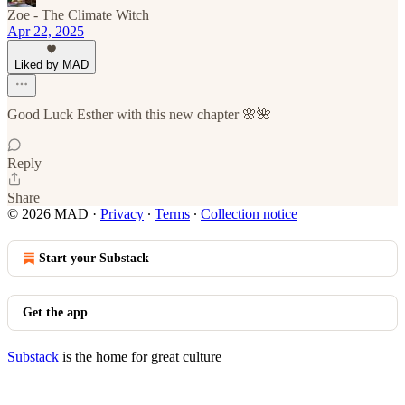
Zoe - The Climate Witch
Apr 22, 2025
Liked by MAD
Good Luck Esther with this new chapter 🌸🌺
Reply
Share
© 2026 MAD
·
Privacy
∙
Terms
∙
Collection notice
Start your Substack
Get the app
Substack
is the home for great culture