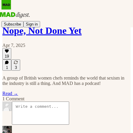
Subscribe
Sign in
Nope, Not Done Yet
Apr 7, 2025
19
1
3
A group of British women chefs reminds the world that sexism in
the industry is still a thing. And MAD has a podcast!
Read →
1 Comment