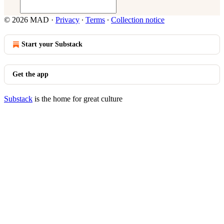
© 2026 MAD
·
Privacy
∙
Terms
∙
Collection notice
Start your Substack
Get the app
Substack
is the home for great culture