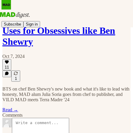
Subscribe
Sign in
Uses for Obsessives like Ben
Shewry
Oct 7, 2024
11
1
BTS on chef Ben Shewry's new book and what it's like to lead with
honesty, MAD alum Julia Soria goes from chef to publisher, and
VILD MAD meets Terra Madre '24
Read →
Comments