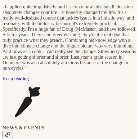
“I applied quite impulsively and it's crazy how this ‘small’ decision
absolutely changes your life—it honestly changed my life. It’s a
really well-designed course that tackles issues in a holistic way, and
resonates with the industry because it's extremely practical.
Specifically, I'm a huge fan of Doug (McMaster) and have followed
Silo for years. There's no greenwashing, they're the real deal that
truly practice what they preach. Combining his knowledge with a
dive into climate change and the bigger picture was very humbling.
And now, as a cook, I can really see the change. Strawberry seasons
are just getting shorter and shorter. Last year’s grain season in
Denmark was also absolutely atrocious because of the change in
rain cycles.”
Keep reading
NEWS & EVENTS