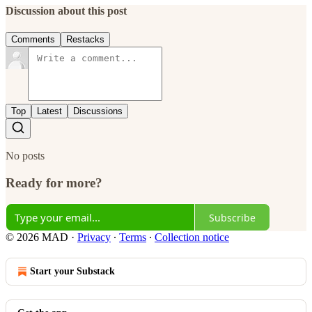
Discussion about this post
Comments
Restacks
Top
Latest
Discussions
No posts
Ready for more?
Subscribe
© 2026 MAD
·
Privacy
∙
Terms
∙
Collection notice
Start your Substack