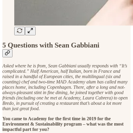
5 Questions with Sean Gabbiani
Asked where he is from, Sean Gabbiani usually responds with “It’s
complicated.” Half American, half Italian, born in France and
raised in a handful of European cities, the multilingual (six and
counting) chef and two-time MAD Academy alum has called many
places home, including Copenhagen. There, after a long and not-
always-pleasant stint in fine dining, he joined together with good
friends (including one he met at Academy, Laura Cabrera) to open
Bredo, in pursuit of creating a restaurant that’s about a lot more
than just great food.
You came to Academy for the first time in 2019 for the
Environment & Sustainability program – what was the most
impactful part for you?