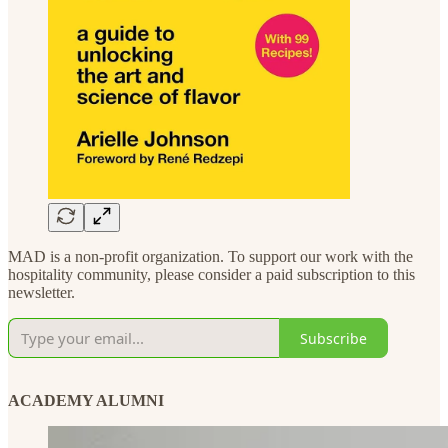
MAD is a non-profit organization. To support our work with the
hospitality community, please consider a paid subscription to this
newsletter.
Subscribe
ACADEMY ALUMNI