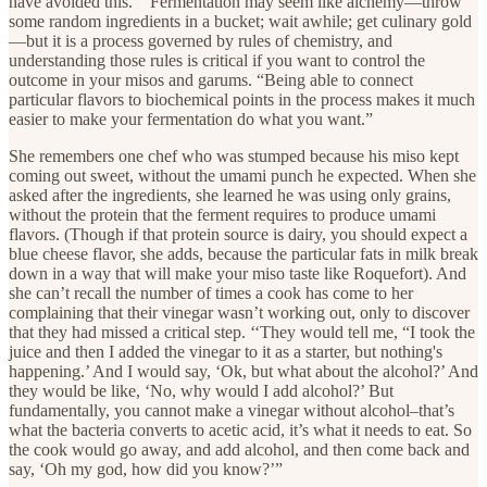
have avoided this.’” Fermentation may seem like alchemy—throw
some random ingredients in a bucket; wait awhile; get culinary gold
—but it is a process governed by rules of chemistry, and
understanding those rules is critical if you want to control the
outcome in your misos and garums. “Being able to connect
particular flavors to biochemical points in the process makes it much
easier to make your fermentation do what you want.”
She remembers one chef who was stumped because his miso kept
coming out sweet, without the umami punch he expected. When she
asked after the ingredients, she learned he was using only grains,
without the protein that the ferment requires to produce umami
flavors. (Though if that protein source is dairy, you should expect a
blue cheese flavor, she adds, because the particular fats in milk break
down in a way that will make your miso taste like Roquefort). And
she can’t recall the number of times a cook has come to her
complaining that their vinegar wasn’t working out, only to discover
that they had missed a critical step. ‘‘They would tell me, “I took the
juice and then I added the vinegar to it as a starter, but nothing's
happening.’ And I would say, ‘Ok, but what about the alcohol?’ And
they would be like, ‘No, why would I add alcohol?’ But
fundamentally, you cannot make a vinegar without alcohol–that’s
what the bacteria converts to acetic acid, it’s what it needs to eat. So
the cook would go away, and add alcohol, and then come back and
say, ‘Oh my god, how did you know?’”