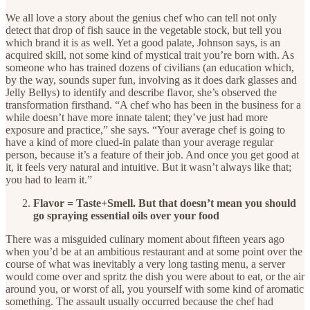
We all love a story about the genius chef who can tell not only
detect that drop of fish sauce in the vegetable stock, but tell you
which brand it is as well. Yet a good palate, Johnson says, is an
acquired skill, not some kind of mystical trait you’re born with. As
someone who has trained dozens of civilians (an education which,
by the way, sounds super fun, involving as it does dark glasses and
Jelly Bellys) to identify and describe flavor, she’s observed the
transformation firsthand. “A chef who has been in the business for a
while doesn’t have more innate talent; they’ve just had more
exposure and practice,” she says. “Your average chef is going to
have a kind of more clued-in palate than your average regular
person, because it’s a feature of their job. And once you get good at
it, it feels very natural and intuitive. But it wasn’t always like that;
you had to learn it.”
Flavor = Taste+Smell. But that doesn’t mean you should
go spraying essential oils over your food
There was a misguided culinary moment about fifteen years ago
when you’d be at an ambitious restaurant and at some point over the
course of what was inevitably a very long tasting menu, a server
would come over and spritz the dish you were about to eat, or the air
around you, or worst of all, you yourself with some kind of aromatic
something. The assault usually occurred because the chef had