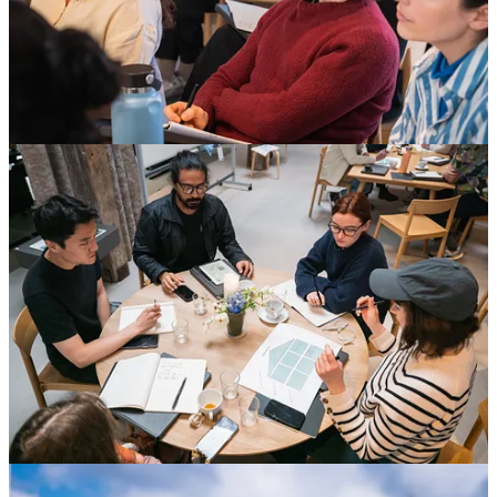
Academy ‘24: Next up, Environment &
Sustainability
“I’m coming home with a new sense of confidence and renewed
sense of positivity to make change,” writes chef Krystyn Navarro of
her week at MAD Academy last month. She is just one of the 90 or
so professionals from across the globe who brought open minds, an
eagerness to learn, and extremely good energy to Spring 2024’s
Leadership and Business courses. Next week, another 30 will kick
off Environment and Sustainability. For more information, check out
madfeed.co/academy
NYC, Save the Date!
This summer, MAD Monday returns to New York for an evening of
thought-provoking debate and very fine cocktails. Details on the
program and ticketing to follow soon, but for the time being, go
ahead and mark the June 24 in your calendar.
A New Way of Supporting MAD