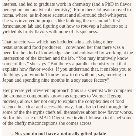
interest, and led to graduate work in chemistry (and a PhD in flavor
perception and analytical chemistry). From there Johnson moved to
noma, where, as in-house scientist and all-around chef-whisperer,
she was involved in projects like building the restaurant’s first
fermentation lab and figuring out how to rotovap a habanero so it
yielded its fruity flavors with none of its spiciness.
That trajectory— which has included stints advising other
restaurants and food producers—convinced her that there was a
need for the kind of knowledge she had cultivated by working at the
intersection of the kitchen and the lab. “You may intuitively know
some of this,” she says. “But there’s a parallel chemistry to it that
explains how flavor works. If you understand that, it enables you to
do things you wouldn’t know how to do without, say, moving to
Japan and spending nine months in a soy sauce factory”.
Her precise yet irreverent approach (this is a scientist who compares
the aromatic compounds known as terpenes to Werner Herzog
movies), allows her not only to explain the complexities of food
science in a clear and accessible way, but also to bust through the
some of the the myths chefs tell themselves about how flavor works.
So for this issue of MAD Digest, we invited Johnson to dispel some
of the cheffy misconceptions she comes across.
No, you do not have a naturally gifted palate