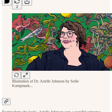
2
Illustration of Dr. Arielle Johnson by Sofie
Kampmark...
Everywhere she looks, Arielle Johnson sees a parallel universe.