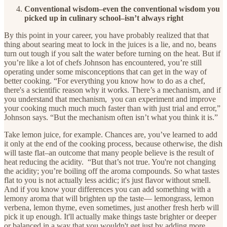
Conventional wisdom–even the conventional wisdom you
picked up in culinary school–isn’t always right
By this point in your career, you have probably realized that that
thing about searing meat to lock in the juices is a lie, and no, beans
turn out tough if you salt the water before turning on the heat. But if
you’re like a lot of chefs Johnson has encountered, you’re still
operating under some misconceptions that can get in the way of
better cooking. “For everything you know how to do as a chef,
there's a scientific reason why it works. There’s a mechanism, and if
you understand that mechanism, you can experiment and improve
your cooking much much much faster than with just trial and error,”
Johnson says. “But the mechanism often isn’t what you think it is.”
Take lemon juice, for example. Chances are, you’ve learned to add
it only at the end of the cooking process, because otherwise, the dish
will taste flat–an outcome that many people believe is the result of
heat reducing the acidity. “But that’s not true. You're not changing
the acidity; you’re boiling off the aroma compounds. So what tastes
flat to you is not actually less acidic; it's just flavor without smell.
And if you know your differences you can add something with a
lemony aroma that will brighten up the taste— lemongrass, lemon
verbena, lemon thyme, even sometimes, just another fresh herb will
pick it up enough. It'll actually make things taste brighter or deeper
or balanced in a way that you wouldn't get just by adding more