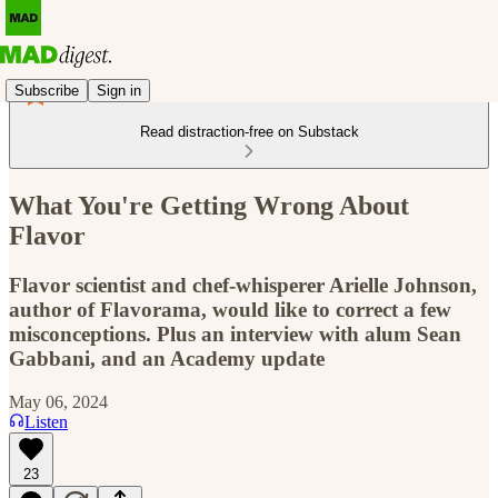
Subscribe
Sign in
Read distraction-free on Substack
What You're Getting Wrong About
Flavor
Flavor scientist and chef-whisperer Arielle Johnson,
author of Flavorama, would like to correct a few
misconceptions. Plus an interview with alum Sean
Gabbani, and an Academy update
May 06, 2024
Listen
23