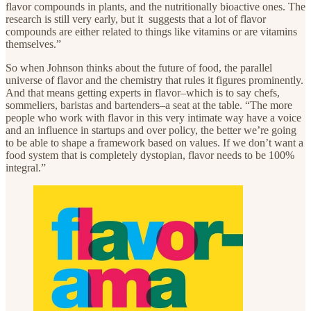
flavor compounds in plants, and the nutritionally bioactive ones. The
research is still very early, but it suggests that a lot of flavor
compounds are either related to things like vitamins or are vitamins
themselves.”
So when Johnson thinks about the future of food, the parallel
universe of flavor and the chemistry that rules it figures prominently.
And that means getting experts in flavor–which is to say chefs,
sommeliers, baristas and bartenders–a seat at the table. “The more
people who work with flavor in this very intimate way have a voice
and an influence in startups and over policy, the better we’re going
to be able to shape a framework based on values. If we don’t want a
food system that is completely dystopian, flavor needs to be 100%
integral.”