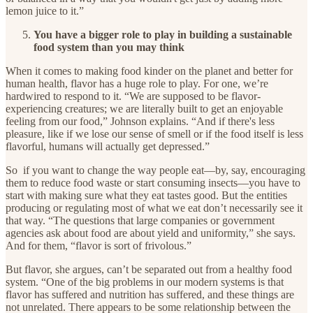
lemon juice to it.”
You have a bigger role to play in building a sustainable
food system than you may think
When it comes to making food kinder on the planet and better for
human health, flavor has a huge role to play. For one, we’re
hardwired to respond to it. “We are supposed to be flavor-
experiencing creatures; we are literally built to get an enjoyable
feeling from our food,” Johnson explains. “And if there's less
pleasure, like if we lose our sense of smell or if the food itself is less
flavorful, humans will actually get depressed.”
So if you want to change the way people eat—by, say, encouraging
them to reduce food waste or start consuming insects—you have to
start with making sure what they eat tastes good. But the entities
producing or regulating most of what we eat don’t necessarily see it
that way. “The questions that large companies or government
agencies ask about food are about yield and uniformity,” she says.
And for them, “flavor is sort of frivolous.”
But flavor, she argues, can’t be separated out from a healthy food
system. “One of the big problems in our modern systems is that
flavor has suffered and nutrition has suffered, and these things are
not unrelated. There appears to be some relationship between the