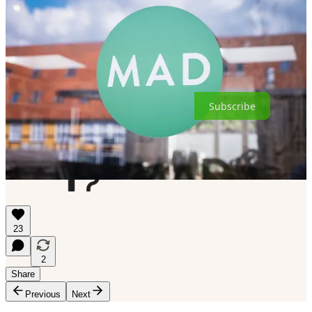
As a non-profit organization, MAD depends on the generous
support of people like you to help provide scholarships for
hospitality professionals to attend our courses and to fund our other
educational programs. One easy way to contribute is by paying for a
subscription to this newsletter.
Subscribe
23
2
Share
Previous
Next