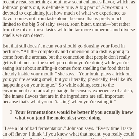
recently read something about how scent enhances flavor, which, as
Johnson points out, is definitely true. A big part of
Flavorama
is
devoted to explaining just how much of what we experience as
flavor comes not from taste alone–because that is pretty much
limited to the big 5 of salty, sweet, sour, bitter, umami—but rather
from the mix of those tastes with the far more numerous and diverse
smells we can detect.
But that still doesn’t mean you should go dousing your food in
perfume. “All the complexity and dimension of a dish is going to
come from the aromas, but the connection that people don't really
get is that most of the smell perception you're doing while you're
eating isn’t about sniffing–it comes from smelling the food that is
already inside your mouth,” she says. “Your brain plays a trick on
you: you’re sensing smell, but you literally, physically, feel like it's
happening on your tongue.” So while adding scent to the
environment can radically change the sensory experience of a dish,
“the innate flavors that are in the ingredients are still important
because that's what you're ‘tasting’ when you're eating it.”
Your fermentations would be better if you actually knew
what you (and the molecules) were doing
“I see a lot of bad fermentation,” Johnson says. “Every time I taste
an off flavor, I think ‘if you knew what that meant, you really could