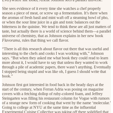
She sees evidence of it every time she watches a chef properly
season a piece of meat, or screw up a fermentation. It’s there when
the aromas of fresh basil and mint waft off a steaming bowl of pho,
or when the sour lime juice in a gin and tonic balances out the
bitterness in the quinine. We tend to think these are all just matters of
taste, but actually there is a world of science behind them—a parallel
universe of chemistry, that as Johnson explains in her new book
Flavorama
, rules that thing we call flavor.
“There is all this research about flavor out there that was useful and
interesting to the chefs and cooks I was working with,” Johnson
says. “But when they asked me what book they could read to learn
more about it, I would have to say that unless they wanted to work
through a pile of academic papers, there wasn’t anything. Eventually
I stopped being stupid and was like oh, I guess I should write that
book.”
Johnson first got interested in food back in the heady days at the
start of the century, when Ferran Adria was posing on magazine
covers with a fetching dollop of ruby-colored foam, and Jeffrey
Steingarten was filling his restaurant column for Vogue with rumors
of a strange new form of cooking that went by the name ‘molecular.’
Going to college at NYU at the same time as the influential
Experimental Cuisine Collective was taking off there solidified that