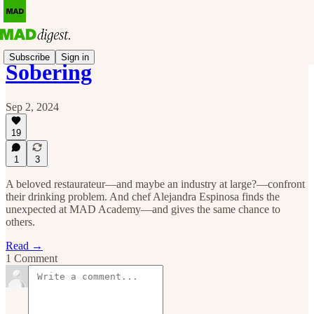
Subscribe
Sign in
Sobering
Sep 2, 2024
19
1
3
A beloved restaurateur—and maybe an industry at large?—confront
their drinking problem. And chef Alejandra Espinosa finds the
unexpected at MAD Academy—and gives the same chance to
others.
Read →
1 Comment