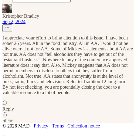
Kristopher Bradley
Sep 2, 2024
I appreciate your effort to bring attention to this issue. I have been
sober 26 years. All in the food industry. All in AA. I would not be
alive were it not for AA. Some of Mickey’s statements about AA are
not true. AA does not “tell alcoholics they have to get out of the
restaurant business”. Nowhere in any of the conference approved
literature does it say that. Also, Mickey suggests that AA does not
permit members to disclose to others that they suffer from
alcoholism. Not true. AA states that anonymity is at the level of
press, radio, films and television. Refer to Tradition 12 long form.
By not fact checking, you are potentially closing the door to a
valuable resource to a lot of people.
Reply
Share
© 2026 MAD
·
Privacy
∙
Terms
∙
Collection notice