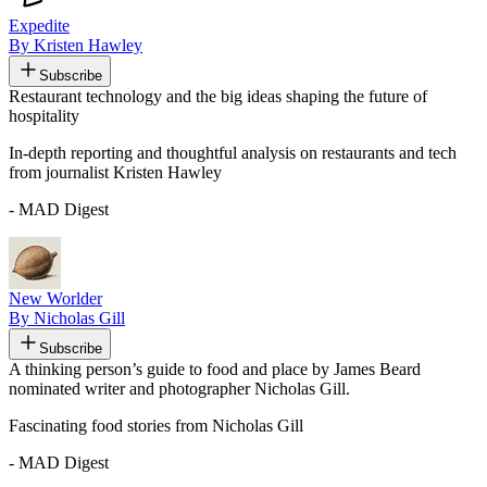
Expedite
By Kristen Hawley
Subscribe
Restaurant technology and the big ideas shaping the future of
hospitality
In-depth reporting and thoughtful analysis on restaurants and tech
from journalist Kristen Hawley
- MAD Digest
New Worlder
By Nicholas Gill
Subscribe
A thinking person’s guide to food and place by James Beard
nominated writer and photographer Nicholas Gill.
Fascinating food stories from Nicholas Gill
- MAD Digest