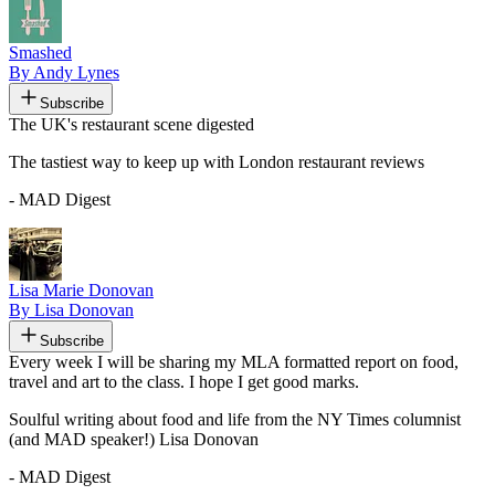
Smashed
By Andy Lynes
Subscribe
The UK's restaurant scene digested
The tastiest way to keep up with London restaurant reviews
- MAD Digest
Lisa Marie Donovan
By Lisa Donovan
Subscribe
Every week I will be sharing my MLA formatted report on food,
travel and art to the class. I hope I get good marks.
Soulful writing about food and life from the NY Times columnist
(and MAD speaker!) Lisa Donovan
- MAD Digest