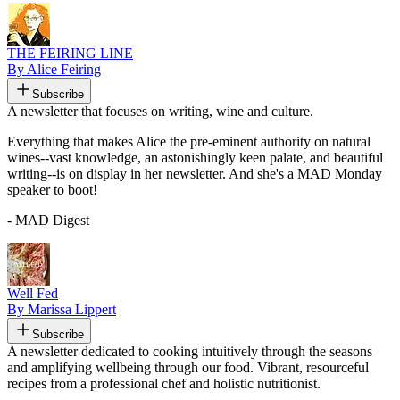
THE FEIRING LINE
By Alice Feiring
Subscribe
A newsletter that focuses on writing, wine and culture.
Everything that makes Alice the pre-eminent authority on natural
wines--vast knowledge, an astonishingly keen palate, and beautiful
writing--is on display in her newsletter. And she's a MAD Monday
speaker to boot!
- MAD Digest
Well Fed
By Marissa Lippert
Subscribe
A newsletter dedicated to cooking intuitively through the seasons
and amplifying wellbeing through our food. Vibrant, resourceful
recipes from a professional chef and holistic nutritionist.