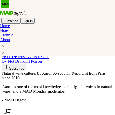
Subscribe
Sign in
Home
Notes
Recommended by MAD Digest
Archive
About
NOT DRINKING POISON
By Not Drinking Poison
Subscribe
Natural wine culture, by Aaron Ayscough. Reporting from Paris
since 2010.
Aaron is one of the most knowledgeable, insightful voices in natural
wine--and a MAD Monday moderator!
- MAD Digest