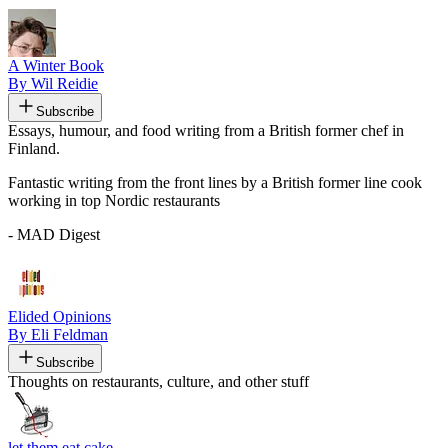
A Winter Book
By Wil Reidie
Subscribe
Essays, humour, and food writing from a British former chef in
Finland.
Fantastic writing from the front lines by a British former line cook
working in top Nordic restaurants
- MAD Digest
Elided Opinions
By Eli Feldman
Subscribe
Thoughts on restaurants, culture, and other stuff
let them eat cake