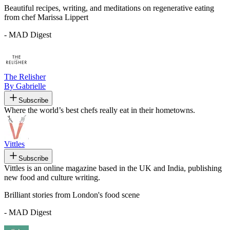
Beautiful recipes, writing, and meditations on regenerative eating
from chef Marissa Lippert
- MAD Digest
The Relisher
By Gabrielle
Subscribe
Where the world’s best chefs really eat in their hometowns.
Vittles
Subscribe
Vittles is an online magazine based in the UK and India, publishing
new food and culture writing.
Brilliant stories from London's food scene
- MAD Digest