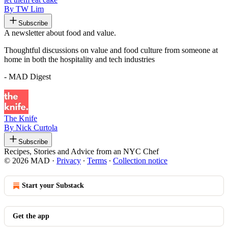
By TW Lim
Subscribe
A newsletter about food and value.
Thoughtful discussions on value and food culture from someone at
home in both the hospitality and tech industries
- MAD Digest
The Knife
By Nick Curtola
Subscribe
Recipes, Stories and Advice from an NYC Chef
© 2026 MAD
·
Privacy
∙
Terms
∙
Collection notice
Start your Substack
Get the app